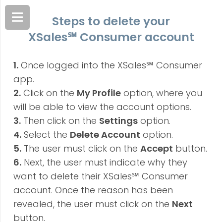
Steps to delete your
XSales
℠
Consumer account
1.
Once logged into the XSales℠ Consumer
app.
2.
Click on the
My Profile
option, where you
will be able to view the account options.
3.
Then click on the
Settings
option.
4.
Select the
Delete Account
option.
5.
The user must click on the
Accept
button.
6.
Next, the user must indicate why they
want to delete their XSales℠ Consumer
account. Once the reason has been
revealed, the user must click on the
Next
button.