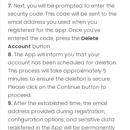
7.
Next, you will be prompted to enter the
security code. This code will be sent to the
email address you used when
you
registered
for the app. Once you’ve
entered the code, press the
Delete
Account
button.
8.
The App will inform you that your
account has been scheduled for deletion.
This process will take approximately 5
minutes to ensure the deletion is secure.
Please click on the Continue button to
proceed.
9.
After the established time, the email
address provided during registration,
configuration options, and sensitive data
registered in the App will be permanently